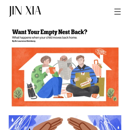
JIN XIA