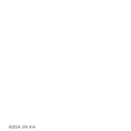
©2024 JIN XIA